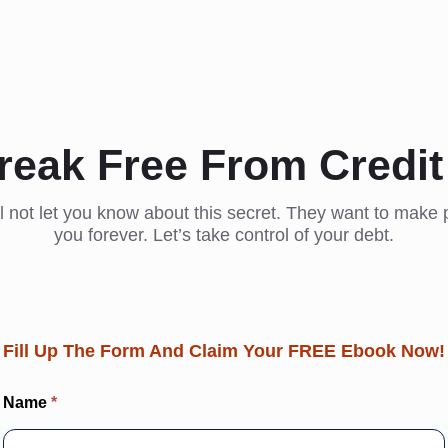
reak Free From Credit
l not let you know about this secret. They want to make p
you forever. Let’s take control of your debt.
Fill Up The Form And Claim Your FREE Ebook Now!
EBook:
Name
*
How You
Can