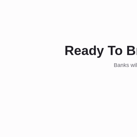
Ready To B
Banks wil