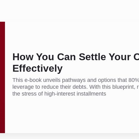
How You Can Settle Your C
Effectively
This e-book unveils pathways and options that 80%
leverage to reduce their debts. With this blueprint, r
the stress of high-interest installments