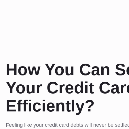
How You Can Se
Your Credit Ca
Efficiently?
Feeling like your credit card debts will never be settle