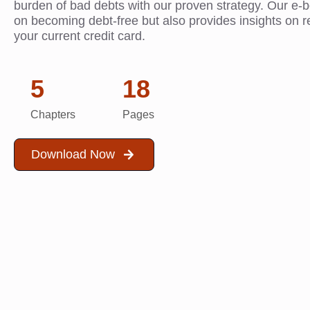
burden of bad debts with our proven strategy. Our e-
on becoming debt-free but also provides insights on r
your current credit card.
5
18
Chapters
Pages
Download Now