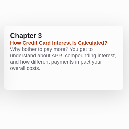
Chapter 3
How Credit Card Interest Is Calculated?
Why bother to pay more? You get to
understand about APR, compounding interest,
and how different payments impact your
overall costs.