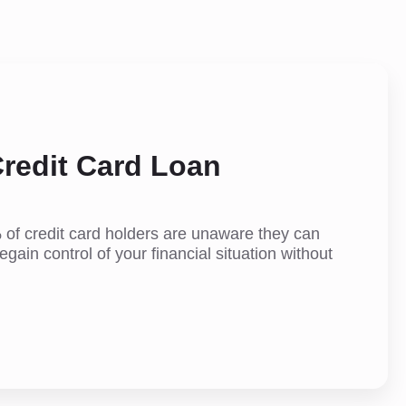
redit Card Loan
 of credit card holders are unaware they can
egain control of your financial situation without