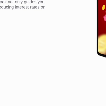
book not only guides you
educing interest rates on