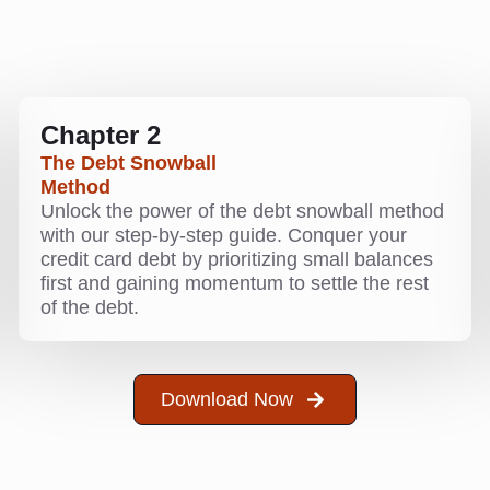
Chapter 2
The Debt Snowball
Method
Unlock the power of the debt snowball method
with our step-by-step guide. Conquer your
credit card debt by prioritizing small balances
first and gaining momentum to settle the rest
of the debt.
Download Now