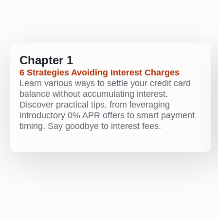
Chapter 1
6 Strategies Avoiding Interest Charges
Learn various ways to settle your credit card
balance without accumulating interest.
Discover practical tips, from leveraging
introductory 0% APR offers to smart payment
timing. Say goodbye to interest fees.