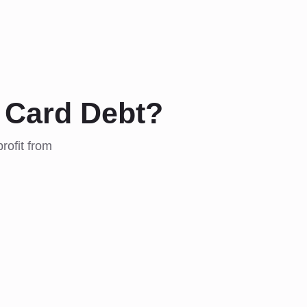
 Card Debt?
rofit from