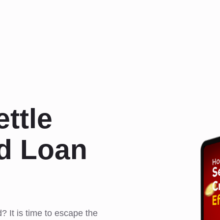
ttle
rd Loan
d? It is time to escape the