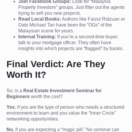
Join Facebook Groups:
Look for “Malaysia
Property Investors” groups. Just filter out the agents
trying to sell you new projects.
Read Local Books:
Authors like Faizul Ridzuan or
Dato Michael Tan have been the “OGs” of the
Malaysian scene for years.
Internal Training:
If you’re a second-time buyer,
talk to your mortgage officer. They often have
insights into which projects are “flagged” by banks.
Final Verdict: Are They
Worth It?
So, is a
Real Estate Investment Seminar for
Beginners
worth the cost?
Yes
, if you are the type of person who needs a structured
environment to learn and you value the “Inner Circle”
networking opportunities.
No
, if you are expecting a “magic pill.” No seminar can