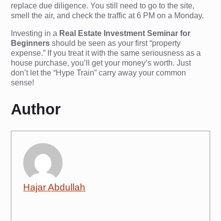
replace due diligence. You still need to go to the site,
smell the air, and check the traffic at 6 PM on a Monday.
Investing in a
Real Estate Investment Seminar for
Beginners
should be seen as your first “property
expense.” If you treat it with the same seriousness as a
house purchase, you’ll get your money’s worth. Just
don’t let the “Hype Train” carry away your common
sense!
Author
Hajar Abdullah