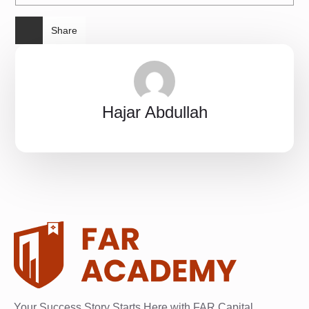
Share
Hajar Abdullah
Your Success Story Starts Here with FAR Capital.