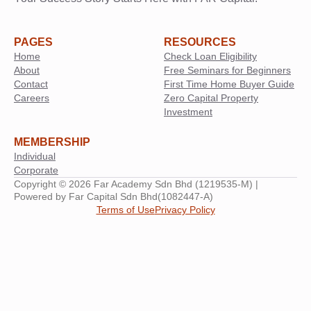
PAGES
RESOURCES
Home
Check Loan Eligibility
About
Free Seminars for Beginners
Contact
First Time Home Buyer Guide
Careers
Zero Capital Property
Investment
MEMBERSHIP
Individual
Corporate
Copyright © 2026 Far Academy Sdn Bhd (1219535-M) |
Powered by Far Capital Sdn Bhd(1082447-A)
Terms of Use
Privacy Policy