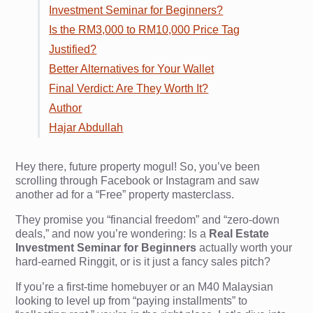
Investment Seminar for Beginners?
Is the RM3,000 to RM10,000 Price Tag
Justified?
Better Alternatives for Your Wallet
Final Verdict: Are They Worth It?
Author
Hajar Abdullah
Hey there, future property mogul! So, you’ve been
scrolling through Facebook or Instagram and saw
another ad for a “Free” property masterclass.
They promise you “financial freedom” and “zero-down
deals,” and now you’re wondering: Is a
Real Estate
Investment Seminar for Beginners
actually worth your
hard-earned Ringgit, or is it just a fancy sales pitch?
If you’re a first-time homebuyer or an M40 Malaysian
looking to level up from “paying installments” to