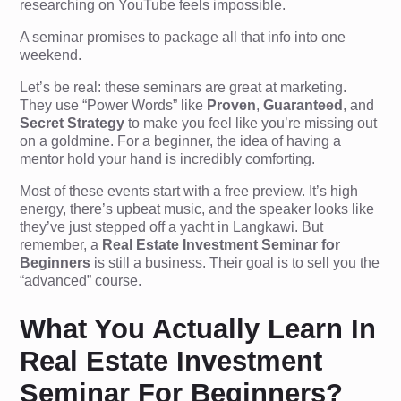
researching on YouTube feels impossible.
A seminar promises to package all that info into one
weekend.
Let’s be real: these seminars are great at marketing.
They use “Power Words” like
Proven
,
Guaranteed
, and
Secret Strategy
to make you feel like you’re missing out
on a goldmine. For a beginner, the idea of having a
mentor hold your hand is incredibly comforting.
Most of these events start with a free preview. It’s high
energy, there’s upbeat music, and the speaker looks like
they’ve just stepped off a yacht in Langkawi. But
remember, a
Real Estate Investment Seminar for
Beginners
is still a business. Their goal is to sell you the
“advanced” course.
What You Actually Learn In
Real Estate Investment
Seminar For Beginners?