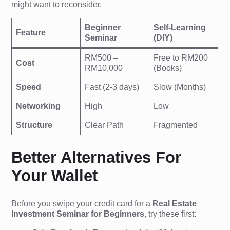
might want to reconsider.
Beginner
Self-Learning
Feature
Seminar
(DIY)
RM500 –
Free to RM200
Cost
RM10,000
(Books)
Speed
Fast (2-3 days)
Slow (Months)
Networking
High
Low
Structure
Clear Path
Fragmented
Better Alternatives For
Your Wallet
Before you swipe your credit card for a
Real Estate
Investment Seminar for Beginners
, try these first: