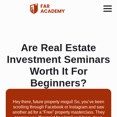
Are Real Estate
Investment Seminars
Worth It For
Beginners?
Hey there, future property mogul! So, you’ve been
scrolling through Facebook or Instagram and saw
another ad for a “Free” property masterclass. They