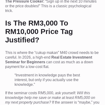
The Pressure Cooker:
“Sign up in the next 10 minutes
or the price doubles!” This is a classic psychological
trick.
Is The RM3,000 To
RM10,000 Price Tag
Justified?
This is where the “cukup makan” M40 crowd needs to be
careful. In 2026, a high-end
Real Estate Investment
Seminar for Beginners
can cost as much as a down
payment for a low-cost flat.
“Investment in knowledge pays the best
interest, but only if you actually use the
knowledge.”
If the seminar costs RM5,000, ask yourself:
Will this
knowledge help me save or make at least RM5,000 on
my next property purchase?
If the answer is “maybe,” you