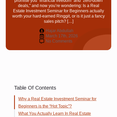
promise you “financial freedom” and “zero-down
deals,” and now you’re wondering: Is a Real
Estate Investment Seminar for Beginners actually
worth your hard-earned Ringgit, or is it just a fancy
sales pitch? […]
Hajar Abdullah
March 17th, 2026
No Comments
Table Of Contents
Why a Real Estate Investment Seminar for
Beginners is the “Hot Topic”?
What You Actually Learn In Real Estate