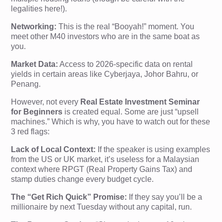
legalities here!).
Networking:
This is the real “Booyah!” moment. You
meet other M40 investors who are in the same boat as
you.
Market Data:
Access to 2026-specific data on rental
yields in certain areas like Cyberjaya, Johor Bahru, or
Penang.
However, not every
Real Estate Investment Seminar
for Beginners
is created equal. Some are just “upsell
machines.” Which is why, you have to watch out for these
3 red flags:
Lack of Local Context:
If the speaker is using examples
from the US or UK market, it’s useless for a Malaysian
context where RPGT (Real Property Gains Tax) and
stamp duties change every budget cycle.
The “Get Rich Quick” Promise:
If they say you’ll be a
millionaire by next Tuesday without any capital, run.