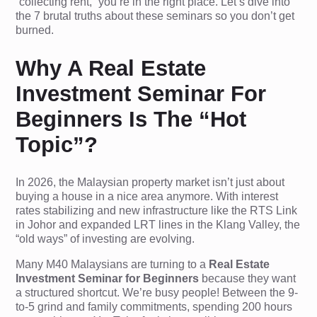
“collecting rent,” you’re in the right place. Let’s dive into
the 7 brutal truths about these seminars so you don’t get
burned.
Why A Real Estate
Investment Seminar For
Beginners Is The “Hot
Topic”?
In 2026, the Malaysian property market isn’t just about
buying a house in a nice area anymore. With interest
rates stabilizing and new infrastructure like the RTS Link
in Johor and expanded LRT lines in the Klang Valley, the
“old ways” of investing are evolving.
Many M40 Malaysians are turning to a
Real Estate
Investment Seminar for Beginners
because they want
a structured shortcut. We’re busy people! Between the 9-
to-5 grind and family commitments, spending 200 hours