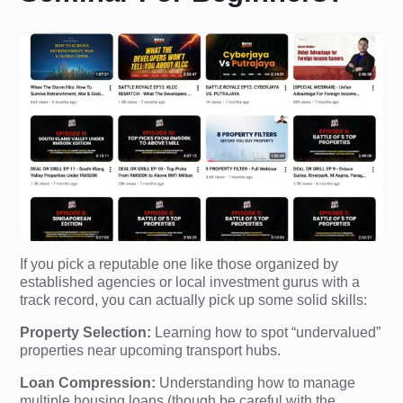
If you pick a reputable one like those organized by
established agencies or local investment gurus with a
track record, you can actually pick up some solid skills:
Property Selection:
Learning how to spot “undervalued”
properties near upcoming transport hubs.
Loan Compression:
Understanding how to manage
multiple housing loans (though be careful with the