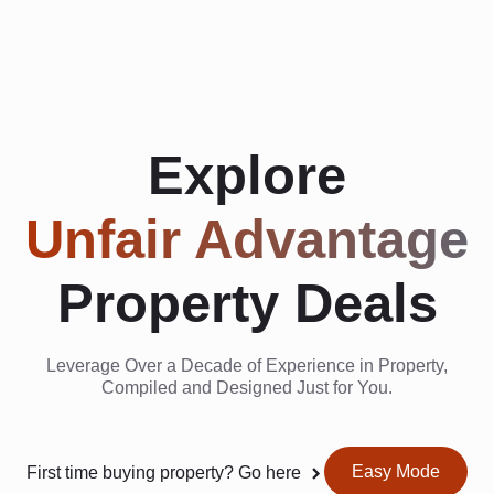
Explore
Unfair Advantage
Property Deals
Leverage Over a Decade of Experience in Property,
Compiled and Designed Just for You.
Easy Mode
First time buying property? Go here