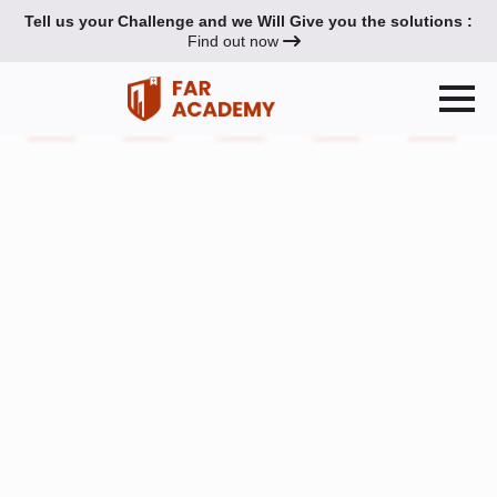
Tell us your Challenge and we Will Give you the solutions :
Find out now