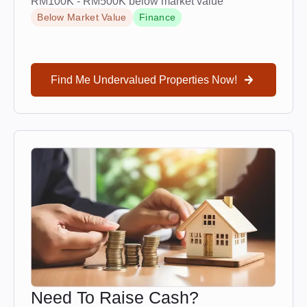
RM100K - RM500K below market value
Below Market Value
Finance
Find Me Undervalued Properties Now!
Need To Raise Cash?