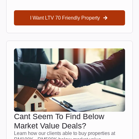
I Want LTV 70 Friendly Property
Cant Seem To Find Below
Market Value Deals?
Learn how our clients able to buy properties at