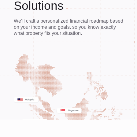
Solutions
We’ll craft a personalized financial roadmap based
on your income and goals, so you know exactly
what property fits your situation.