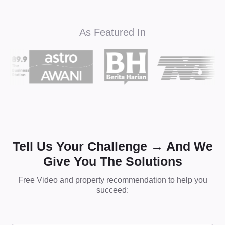
As Featured In
Tell Us Your Challenge → And We
Give You The Solutions
Free Video and property recommendation to help you
succeed: