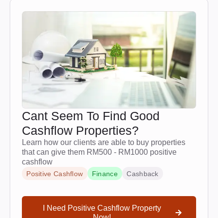
Cant Seem To Find Good
Cashflow Properties?
Learn how our clients are able to buy properties
that can give them RM500 - RM1000 positive
cashflow
Positive Cashflow
Finance
Cashback
I Need Positive Cashflow Property
Now!