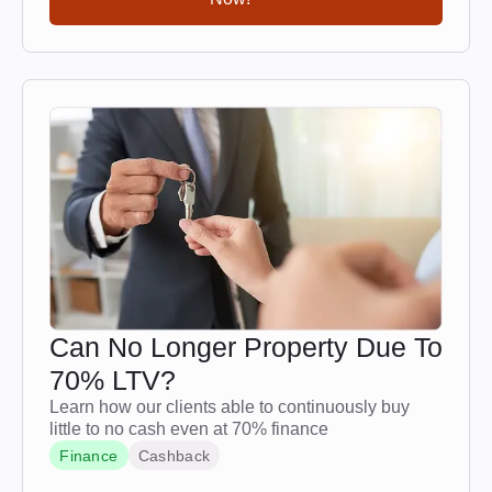
Can No Longer Property Due To
70% LTV?
Learn how our clients able to continuously buy
little to no cash even at 70% finance
Finance
Cashback