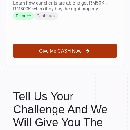
Learn how our clients are able to get RM50K -
RM300K when they buy the right property
Finance
Cashback
Give Me CASH Now!
Tell Us Your
Challenge And We
Will Give You The