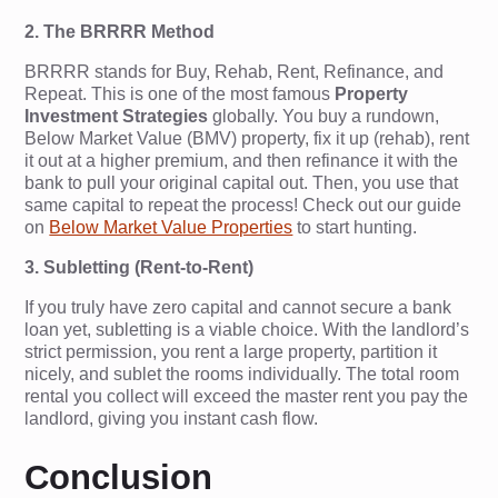
2. The BRRRR Method
BRRRR stands for Buy, Rehab, Rent, Refinance, and
Repeat. This is one of the most famous
Property
Investment Strategies
globally. You buy a rundown,
Below Market Value (BMV) property, fix it up (rehab), rent
it out at a higher premium, and then refinance it with the
bank to pull your original capital out. Then, you use that
same capital to repeat the process! Check out our guide
on
Below Market Value Properties
to start hunting.
3. Subletting (Rent-to-Rent)
If you truly have zero capital and cannot secure a bank
loan yet, subletting is a viable choice. With the landlord’s
strict permission, you rent a large property, partition it
nicely, and sublet the rooms individually. The total room
rental you collect will exceed the master rent you pay the
landlord, giving you instant cash flow.
Conclusion