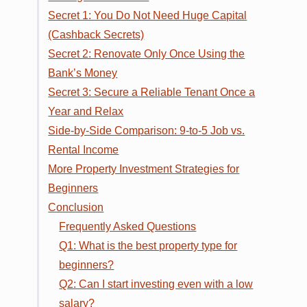
Secret 1: You Do Not Need Huge Capital
(Cashback Secrets)
Secret 2: Renovate Only Once Using the
Bank’s Money
Secret 3: Secure a Reliable Tenant Once a
Year and Relax
Side-by-Side Comparison: 9-to-5 Job vs.
Rental Income
More Property Investment Strategies for
Beginners
Conclusion
Frequently Asked Questions
Q1: What is the best property type for
beginners?
Q2: Can I start investing even with a low
salary?