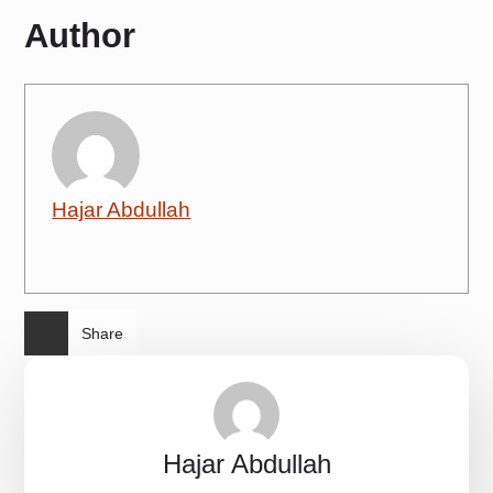
Author
Hajar Abdullah
Share
Hajar Abdullah