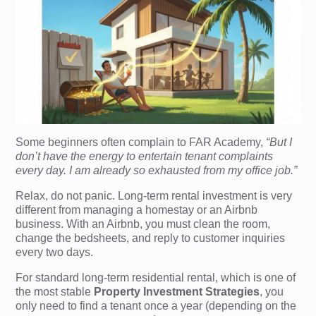
Some beginners often complain to FAR Academy,
“But I
don’t have the energy to entertain tenant complaints
every day. I am already so exhausted from my office job.”
Relax, do not panic. Long-term rental investment is very
different from managing a homestay or an Airbnb
business. With an Airbnb, you must clean the room,
change the bedsheets, and reply to customer inquiries
every two days.
For standard long-term residential rental, which is one of
the most stable
Property Investment Strategies
, you
only need to find a tenant once a year (depending on the