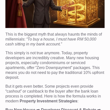
This is the biggest myth that always haunts the minds of
millennials:
“To buy a house, I must have RM 50,000
cash sitting in my bank account.”
This simply is not true anymore. Today, property
developers are incredibly creative. Many new housing
projects, especially condominiums or serviced
apartments, offer “Zero Downpayment” packages. This
means you do not need to pay the traditional 10% upfront
deposit.
But it gets even better. Some projects even provide
“cashout” or cashback to the buyer after the bank loan
process is completed. Here is how the formula works in
modern
Property Investment Strategies
:
Buy New House ➡️ Developer Discount & Rebate ➡️