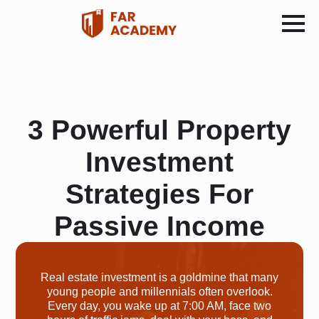
3 Powerful Property
Investment
Strategies For
Passive Income
Real estate investment is a goldmine that many
young people and millennials often overlook.
Every day, you wake up at 7:00 AM, face two