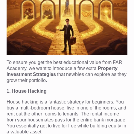
To ensure you get the best educational value from FAR
Academy, we want to introduce a few extra
Property
Investment Strategies
that newbies can explore as they
grow their portfolio.
1. House Hacking
House hacking is a fantastic strategy for beginners. You
buy a multi-bedroom house, live in one of the rooms, and
rent out the other rooms to tenants. The rental income
from your housemates pays for the entire bank mortgage.
You essentially get to live for free while building equity in
a valuable asset.