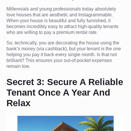
Millennials and young professionals today absolutely
love houses that are aesthetic and Instagrammable.
When your house is beautiful and fully furnished, it
becomes incredibly easy to attract high-quality tenants
who are willing to pay a premium rental rate.
So, technically, you are decorating the house using the
bank’s money (via cashback), but your tenant is the one
helping you pay it back every single month. Is that not
brilliant? This ensures your out-of-pocket expenses
remain low.
Secret 3: Secure A Reliable
Tenant Once A Year And
Relax