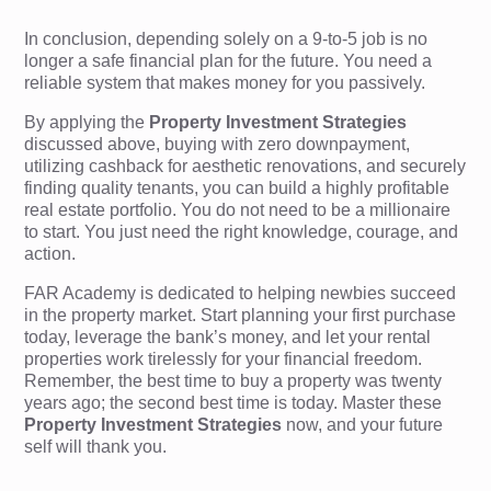
In conclusion, depending solely on a 9-to-5 job is no
longer a safe financial plan for the future. You need a
reliable system that makes money for you passively.
By applying the
Property Investment Strategies
discussed above, buying with zero downpayment,
utilizing cashback for aesthetic renovations, and securely
finding quality tenants, you can build a highly profitable
real estate portfolio. You do not need to be a millionaire
to start. You just need the right knowledge, courage, and
action.
FAR Academy is dedicated to helping newbies succeed
in the property market. Start planning your first purchase
today, leverage the bank’s money, and let your rental
properties work tirelessly for your financial freedom.
Remember, the best time to buy a property was twenty
years ago; the second best time is today. Master these
Property Investment Strategies
now, and your future
self will thank you.