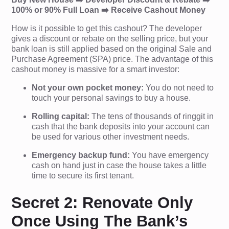
100% or 90% Full Loan ➡️ Receive Cashout Money
How is it possible to get this cashout? The developer
gives a discount or rebate on the selling price, but your
bank loan is still applied based on the original Sale and
Purchase Agreement (SPA) price. The advantage of this
cashout money is massive for a smart investor:
Not your own pocket money:
You do not need to
touch your personal savings to buy a house.
Rolling capital:
The tens of thousands of ringgit in
cash that the bank deposits into your account can
be used for various other investment needs.
Emergency backup fund:
You have emergency
cash on hand just in case the house takes a little
time to secure its first tenant.
Secret 2: Renovate Only
Once Using The Bank’s