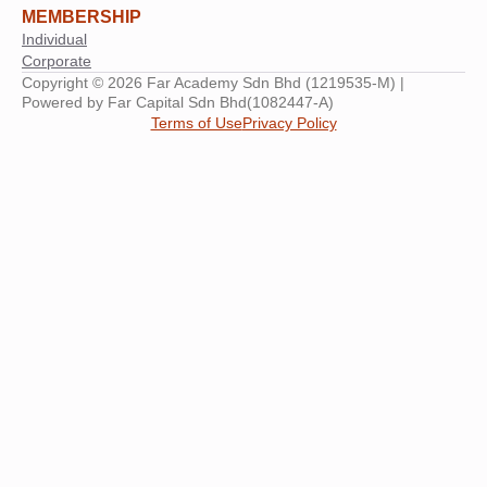
MEMBERSHIP
Individual
Corporate
Copyright © 2026 Far Academy Sdn Bhd (1219535-M) |
Powered by Far Capital Sdn Bhd(1082447-A)
Terms of Use
Privacy Policy