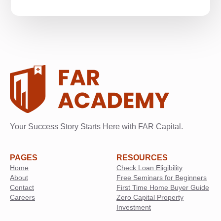
Your Success Story Starts Here with FAR Capital.
PAGES
RESOURCES
Home
Check Loan Eligibility
About
Free Seminars for Beginners
Contact
First Time Home Buyer Guide
Careers
Zero Capital Property
Investment