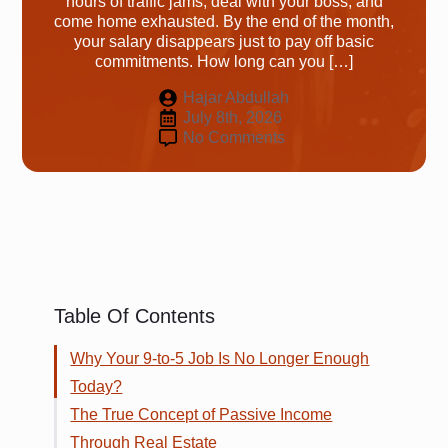
hours of traffic jams, deal with your boss, and
come home exhausted. By the end of the month,
your salary disappears just to pay off basic
commitments. How long can you […]
Hajar Abdullah
July 8th, 2026
No Comments
Table Of Contents
Why Your 9-to-5 Job Is No Longer Enough
Today?
The True Concept of Passive Income
Through Real Estate