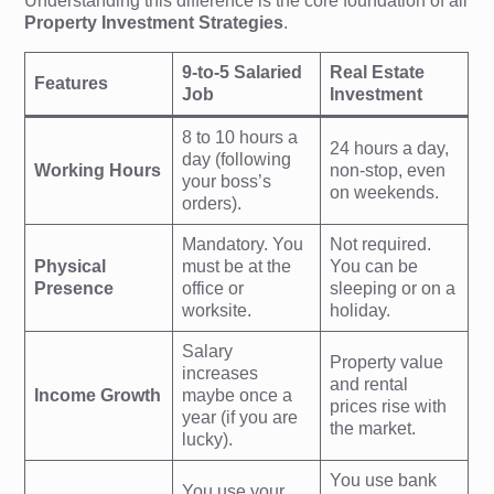
Understanding this difference is the core foundation of all
Property Investment Strategies
.
9-to-5 Salaried
Real Estate
Features
Job
Investment
8 to 10 hours a
24 hours a day,
day (following
Working Hours
non-stop, even
your boss’s
on weekends.
orders).
Mandatory. You
Not required.
Physical
must be at the
You can be
Presence
office or
sleeping or on a
worksite.
holiday.
Salary
Property value
increases
and rental
Income Growth
maybe once a
prices rise with
year (if you are
the market.
lucky).
You use bank
You use your