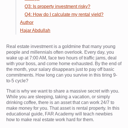
Q3: Is property investment risky?
Q4: How do I calculate my rental yield?
Author
Hajar Abdullah
Real estate investment is a goldmine that many young
people and millennials often overlook. Every day, you
wake up at 7:00 AM, face two hours of traffic jams, deal
with your boss, and come home exhausted. By the end of
the month, your salary disappears just to pay off basic
commitments. How long can you survive in this tiring 9-
to-5 cycle?
That is why we want to share a massive secret with you.
While you are sleeping, taking a vacation, or simply
drinking coffee, there is an asset that can work 24/7 to
make money for you. That asset is rental property. In this
educational guide, FAR Academy will teach newbies
how to make real estate work hard for them.