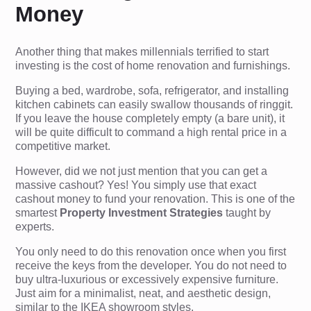
Money
Another thing that makes millennials terrified to start
investing is the cost of home renovation and furnishings.
Buying a bed, wardrobe, sofa, refrigerator, and installing
kitchen cabinets can easily swallow thousands of ringgit.
If you leave the house completely empty (a bare unit), it
will be quite difficult to command a high rental price in a
competitive market.
However, did we not just mention that you can get a
massive cashout? Yes! You simply use that exact
cashout money to fund your renovation. This is one of the
smartest
Property Investment Strategies
taught by
experts.
You only need to do this renovation once when you first
receive the keys from the developer. You do not need to
buy ultra-luxurious or excessively expensive furniture.
Just aim for a minimalist, neat, and aesthetic design,
similar to the IKEA showroom styles.