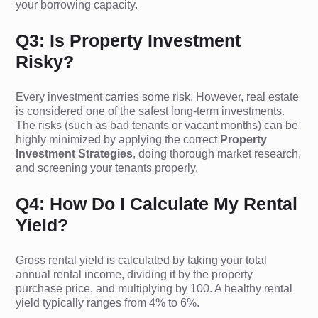
your borrowing capacity.
Q3: Is Property Investment
Risky?
Every investment carries some risk. However, real estate
is considered one of the safest long-term investments.
The risks (such as bad tenants or vacant months) can be
highly minimized by applying the correct
Property
Investment Strategies
, doing thorough market research,
and screening your tenants properly.
Q4: How Do I Calculate My Rental
Yield?
Gross rental yield is calculated by taking your total
annual rental income, dividing it by the property
purchase price, and multiplying by 100. A healthy rental
yield typically ranges from 4% to 6%.