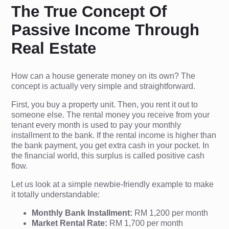
The True Concept Of
Passive Income Through
Real Estate
How can a house generate money on its own? The
concept is actually very simple and straightforward.
First, you buy a property unit. Then, you rent it out to
someone else. The rental money you receive from your
tenant every month is used to pay your monthly
installment to the bank. If the rental income is higher than
the bank payment, you get extra cash in your pocket. In
the financial world, this surplus is called positive cash
flow.
Let us look at a simple newbie-friendly example to make
it totally understandable:
Monthly Bank Installment:
RM 1,200 per month
Market Rental Rate:
RM 1,700 per month