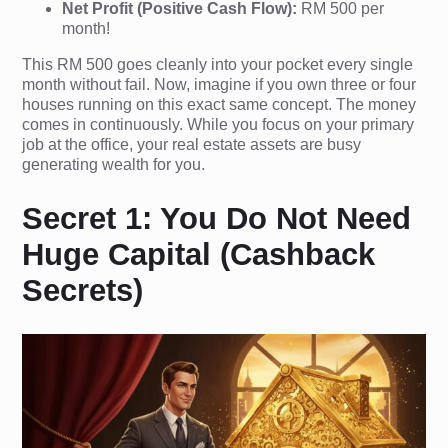
Net Profit (Positive Cash Flow):
RM 500 per
month!
This RM 500 goes cleanly into your pocket every single
month without fail. Now, imagine if you own three or four
houses running on this exact same concept. The money
comes in continuously. While you focus on your primary
job at the office, your real estate assets are busy
generating wealth for you.
Secret 1: You Do Not Need
Huge Capital (Cashback
Secrets)