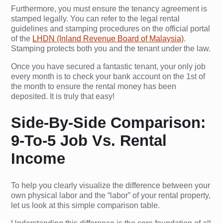
Furthermore, you must ensure the tenancy agreement is
stamped legally. You can refer to the legal rental
guidelines and stamping procedures on the official portal
of the
LHDN (Inland Revenue Board of Malaysia)
.
Stamping protects both you and the tenant under the law.
Once you have secured a fantastic tenant, your only job
every month is to check your bank account on the 1st of
the month to ensure the rental money has been
deposited. It is truly that easy!
Side-By-Side Comparison:
9-To-5 Job Vs. Rental
Income
To help you clearly visualize the difference between your
own physical labor and the “labor” of your rental property,
let us look at this simple comparison table.