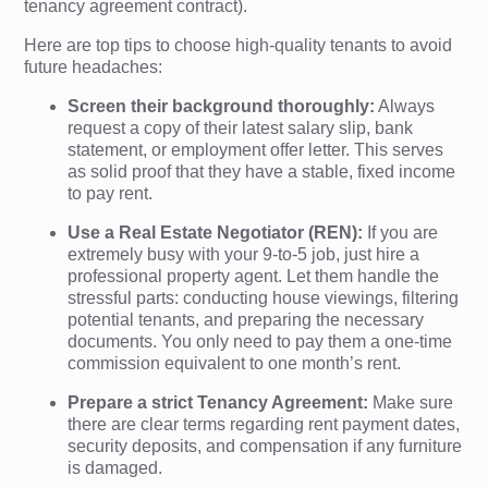
tenancy agreement contract).
Here are top tips to choose high-quality tenants to avoid
future headaches:
Screen their background thoroughly:
Always
request a copy of their latest salary slip, bank
statement, or employment offer letter. This serves
as solid proof that they have a stable, fixed income
to pay rent.
Use a Real Estate Negotiator (REN):
If you are
extremely busy with your 9-to-5 job, just hire a
professional property agent. Let them handle the
stressful parts: conducting house viewings, filtering
potential tenants, and preparing the necessary
documents. You only need to pay them a one-time
commission equivalent to one month’s rent.
Prepare a strict Tenancy Agreement:
Make sure
there are clear terms regarding rent payment dates,
security deposits, and compensation if any furniture
is damaged.