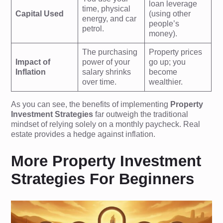
loan leverage
time, physical
Capital Used
(using other
energy, and car
people’s
petrol.
money).
The purchasing
Property prices
Impact of
power of your
go up; you
Inflation
salary shrinks
become
over time.
wealthier.
As you can see, the benefits of implementing
Property
Investment Strategies
far outweigh the traditional
mindset of relying solely on a monthly paycheck. Real
estate provides a hedge against inflation.
More Property Investment
Strategies For Beginners