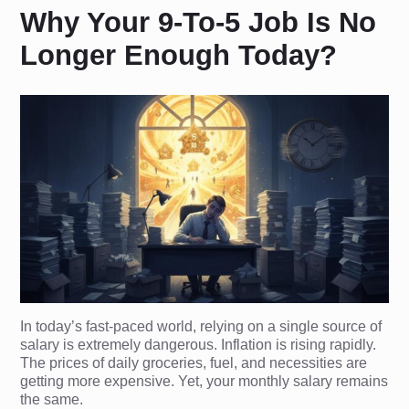
Why Your 9-To-5 Job Is No
Longer Enough Today?
In today’s fast-paced world, relying on a single source of
salary is extremely dangerous. Inflation is rising rapidly.
The prices of daily groceries, fuel, and necessities are
getting more expensive. Yet, your monthly salary remains
the same.