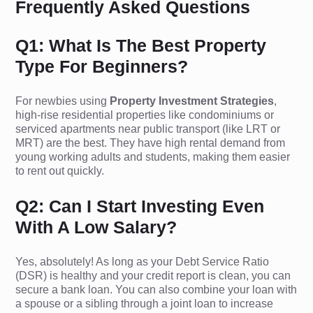
Frequently Asked Questions
Q1: What Is The Best Property
Type For Beginners?
For newbies using
Property Investment Strategies
,
high-rise residential properties like condominiums or
serviced apartments near public transport (like LRT or
MRT) are the best. They have high rental demand from
young working adults and students, making them easier
to rent out quickly.
Q2: Can I Start Investing Even
With A Low Salary?
Yes, absolutely! As long as your Debt Service Ratio
(DSR) is healthy and your credit report is clean, you can
secure a bank loan. You can also combine your loan with
a spouse or a sibling through a joint loan to increase