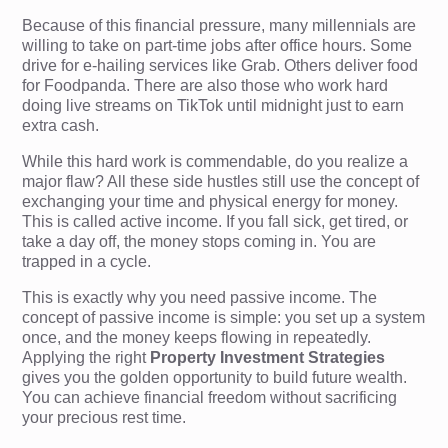
Because of this financial pressure, many millennials are
willing to take on part-time jobs after office hours. Some
drive for e-hailing services like Grab. Others deliver food
for Foodpanda. There are also those who work hard
doing live streams on TikTok until midnight just to earn
extra cash.
While this hard work is commendable, do you realize a
major flaw? All these side hustles still use the concept of
exchanging your time and physical energy for money.
This is called active income. If you fall sick, get tired, or
take a day off, the money stops coming in. You are
trapped in a cycle.
This is exactly why you need passive income. The
concept of passive income is simple: you set up a system
once, and the money keeps flowing in repeatedly.
Applying the right
Property Investment Strategies
gives you the golden opportunity to build future wealth.
You can achieve financial freedom without sacrificing
your precious rest time.