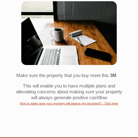
Make sure the property that you buy meet this
3M
This will enable you to have multiple plans and
alleviating concerns about making sure your property
will always generate positive cashflow
How to make sure your property will always get tenanted? : Click here
That's It!
We have shared with you a guideline on how to spot undervalued
property deals and how can you buy 30-50% cheaper than the market