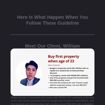
Here Is What Happen When You
Follow These Guideline
Meet Our Client, William
William bought 2 properties that comes with RM300,000 cashback at the age
of 23. One of the properties that he bought was located in Johor Bharu, and
that property got fully tenanted with monthly rental RM3,000 after completed.