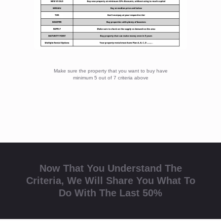
Now That You Understand The
Criteria, We Will Share You What To
Do With The Last 50%
The Last 50% Use 3M To Make Sure
Your Property Always Have Tenant
Always have multiple plans for your property so you