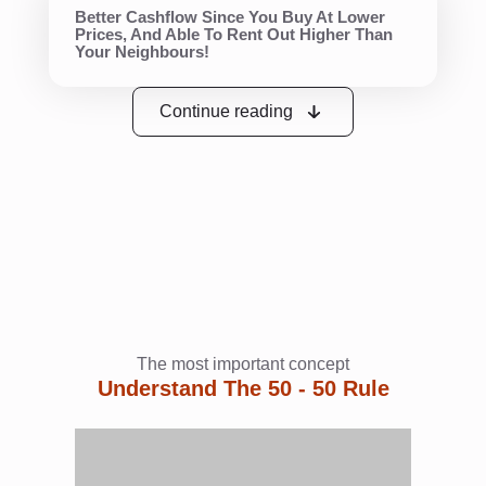
Better Cashflow Since You Buy At Lower
Prices, And Able To Rent Out Higher Than
Your Neighbours!
Continue reading
The most important concept
Understand The 50 - 50 Rule