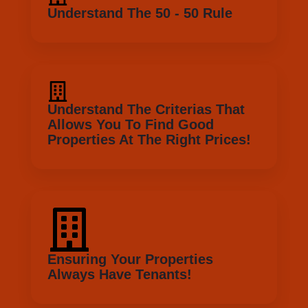
Allows You To Find Good
Properties At The Right Prices!
Ensuring Your Properties
Always Have Tenants!
So, Whats Next? If you ready to take action? We
have bonus for you!
I want that bonus