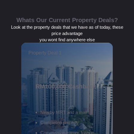
Whats Our Current Property Deals?
Look at the property deals that we have as of today, these
price advantage
you wont find anywhere else
Property Deal 1
RM100,000 Cashback
Nearby MRT and a mall
Completed property
Commission earner, foreign