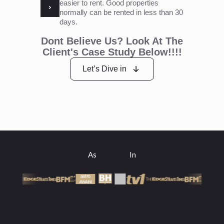
easier to rent. Good properties
normally can be rented in less than 30
days.
Dont Believe Us? Look At The
Client's Case Study Below!!!!
Let’s Dive in
As
Featured
In