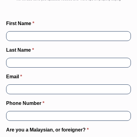
property
deals
Email
*
Phone Number
*
Are you a Malaysian, or foreigner?
*
What is your employment status?
*
Nett Income Range Today
*