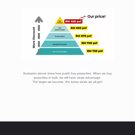
Ilustration above show how public buy properties. When we buy
properties in bulk, we will have deals advantage.
The larger we become, the better deals we all get!