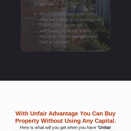
per unit
Most two-bedroom units in this
area are selling at an average of
RM750,000, so we are
purchasing at nearly a 50%
discount. This is even cheaper
than an auction!
With Unfair Advantage You Can Buy
Property Without Using Any Capital.
Here is what will you get when you have
'Unfair