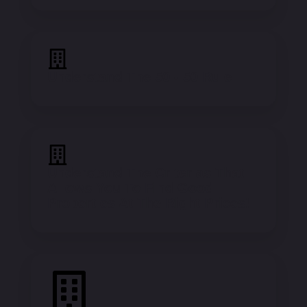
Understand The 50 - 50 Rule
Understand The Criterias That
Allows You To Find Good
Properties At The Right Prices!