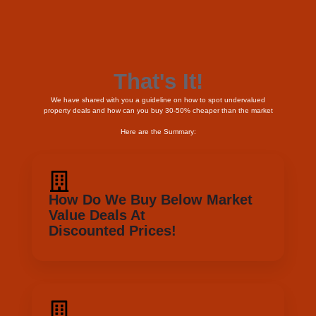
Here are the Summary:
How Do We Buy Below Market
Value Deals At
Discounted Prices!
Understand The 50 - 50 Rule
Understand The Criterias That