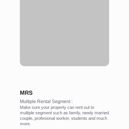
MRS
Multiple Rental Segment :
Make sure your property can rent out to
multiple segment such as family, newly married
couple, profesional worker, students and much
more.