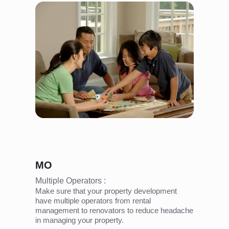
MO
Multiple Operators :
Make sure that your property development
have multiple operators from rental
management to renovators to reduce headache
in managing your property.