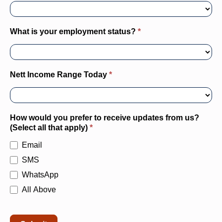
How would you prefer to receive updates from us?
(Select all that apply)
*
Email
SMS
WhatsApp
All Above
Submit
Alternative: