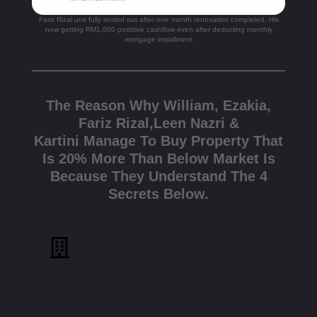
Fariz Rizal unit fully rented out after one month renovation completed. His
now getting RM1,000 postitive cashflow even after deducting monthly
mortgage installment
The Reason Why William, Ezakia,
Fariz Rizal,Leen Nazri &
Kartini Manage To Buy Property That
Is 20% More Than Below Market Is
Because They Understand The 4
Secrets Below.
How Do We Buy Below Market
Value Deals At
Discounted Prices!