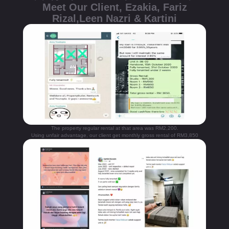
Meet Our Client, Ezakia, Fariz
Rizal,Leen Nazri & Kartini
The property regular rental at that area was RM2,200.
Using unfair advantage, our client get monthly gross rental of RM3,850