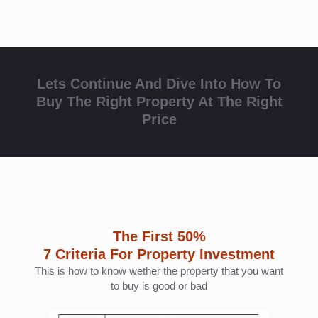
The First 50%
7 Criteria For Property Investment
This is how to know wether the property that you want
to buy is good or bad
Make sure the property that you want to buy have
minimum 5 out of 7 criteria above