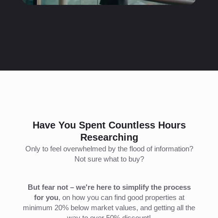
Have You Spent Countless Hours
Researching
Only to feel overwhelmed by the flood of information?
Not sure what to buy?
But fear not – we're here to simplify the process
for you
, on how you can find good properties at
minimum 20% below market values, and getting all the
way to over 50% discount!