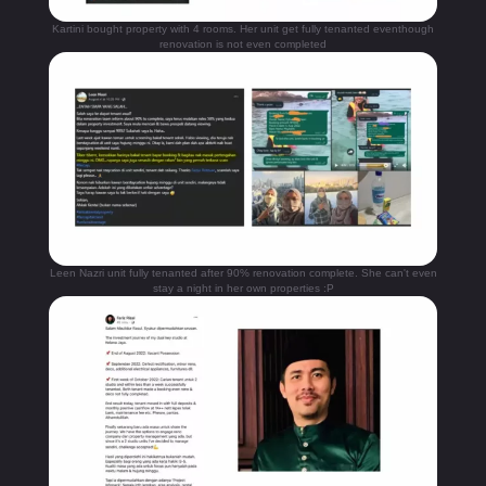
Kartini bought property with 4 rooms. Her unit get fully tenanted eventhough
renovation is not even completed
Leen Nazri unit fully tenanted after 90% renovation complete. She can't even
stay a night in her own properties :P