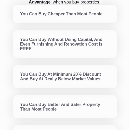
Advantage'
when you buy properties :
You Can Buy Cheaper Than Most People
You Can Buy Without Using Capital, And
Even Furnishing And Renovation Cost Is
FREE
You Can Buy At Minimum 20% Discount
And Buy At Really Below Market Values
You Can Buy Better And Safer Property
Than Most People