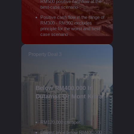
RM500 positive cashflow at the
best-case scenario
Positive cash flow in the range of
RM300 - RM900 excludes
principle for the worst and best
case scenario
Property Deal 3
Below RM400,000 In
Dutamas Or Mont Kiara
RM120,000 cheaper.
Lowest price below RM400,000