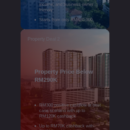
income, and business owner
friendly
Starts from only RM480,000
Property Deal 2
Property Price Below
RM290K
RM300 positive cashflow at best
case scenario with up to
RM120K cashback
Up to RM70K cashback with