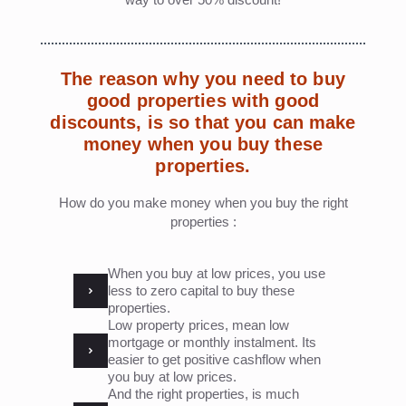
The reason why you need to buy
good properties with good
discounts, is so that you can make
money when you buy these
properties.
How do you make money when you buy the right
properties :
When you buy at low prices, you use
less to zero capital to buy these
properties.
Low property prices, mean low
mortgage or monthly instalment. Its
easier to get positive cashflow when
you buy at low prices.
And the right properties, is much