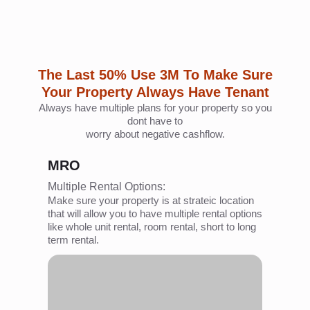
dont have to
worry about negative cashflow.
MRO
Multiple Rental Options:
Make sure your property is at strateic location
that will allow you to have multiple rental options
like whole unit rental, room rental, short to long
term rental.