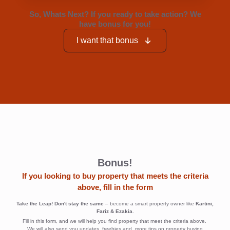
Bonus!
If you looking to buy property that meets the criteria
above, fill in the form
Take the Leap! Don't stay the same
– become a smart property owner like
Kartini,
Fariz & Ezakia
.
Fill in this form, and we will help you find property that meet the criteria above.
We will also send you updates, freebies and more tips on property buying
Persona -
First Name
*
Foreign
Income
earner -
undervalued
Last Name
*