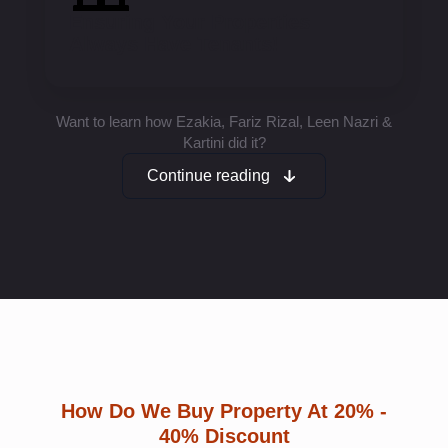
Ensuring Your Properties
Always Have Tenants!
Want to learn how Ezakia, Fariz Rizal, Leen Nazri &
Kartini did it?
Continue reading
How Do We Buy Property At 20% -
40% Discount