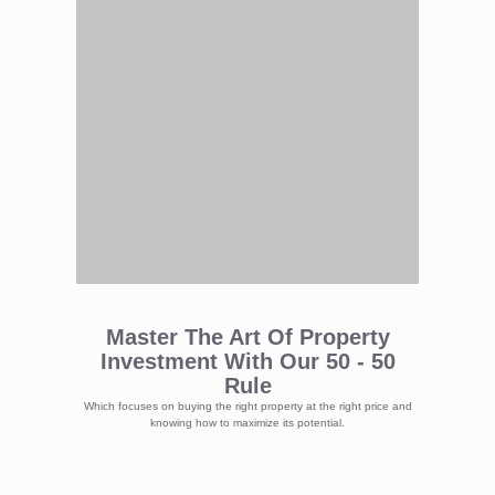
Master The Art Of Property
Investment With Our 50 - 50
Rule
Which focuses on buying the right property at the right price and
knowing how to maximize its potential.
Lets Continue And Dive Into How To
Buy The Right Property At The Right
Price