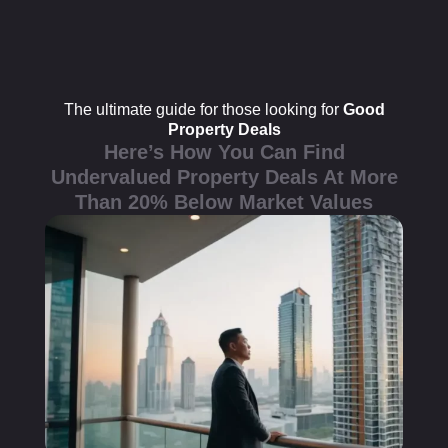
The ultimate guide for those looking for
Good
Property Deals
Here’s How You Can Find
Undervalued Property Deals At More
Than 20% Below Market Values